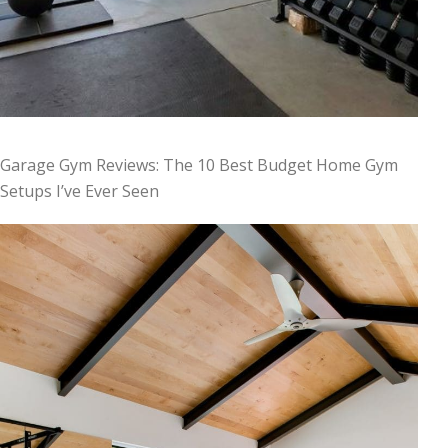
Garage Gym Reviews: The 10 Best Budget Home Gym
Setups I’ve Ever Seen