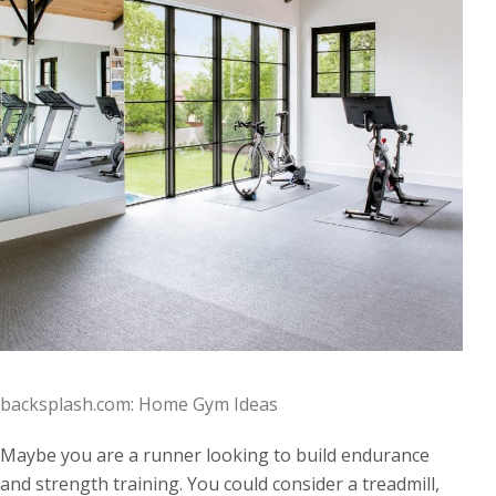
backsplash.com: Home Gym Ideas
Maybe you are a runner looking to build endurance
and strength training. You could consider a treadmill,