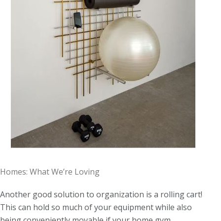
Homes: What We’re Loving
Another good solution to organization is a rolling cart!
This can hold so much of your equipment while also
being conveniently movable if your home gym