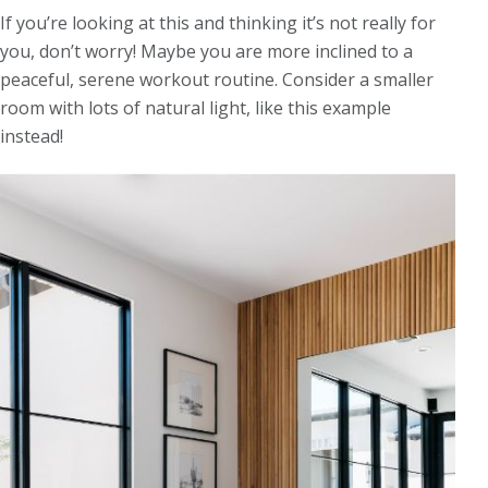
If you’re looking at this and thinking it’s not really for
you, don’t worry! Maybe you are more inclined to a
peaceful, serene workout routine. Consider a smaller
room with lots of natural light, like this example
instead!