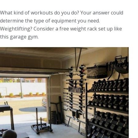
What kind of workouts do you do? Your answer could
determine the type of equipment you need.
Weightlifting? Consider a free weight rack set up like
this garage gym.