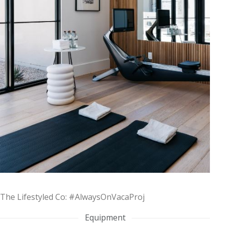
The Lifestyled Co: #AlwaysOnVacaProj
Equipment