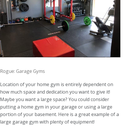
Rogue: Garage Gyms
Location of your home gym is entirely dependent on
how much space and dedication you want to give it!
Maybe you want a large space? You could consider
putting a home gym in your garage or using a large
portion of your basement. Here is a great example of a
large garage gym with plenty of equipment!