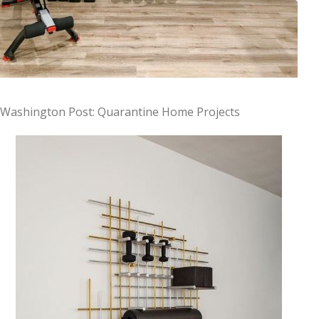
Washington Post: Quarantine Home Projects