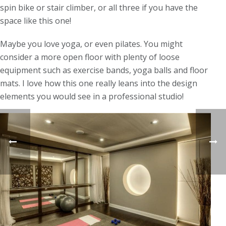
spin bike or stair climber, or all three if you have the
space like this one!
Maybe you love yoga, or even pilates. You might
consider a more open floor with plenty of loose
equipment such as exercise bands, yoga balls and floor
mats. I love how this one really leans into the design
elements you would see in a professional studio!