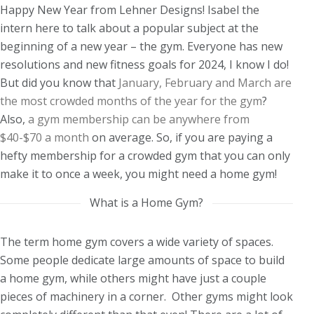
Happy New Year from Lehner Designs! Isabel the
intern here to talk about a popular subject at the
beginning of a new year – the gym. Everyone has new
resolutions and new fitness goals for 2024, I know I do!
But did you know that
January, February and March are
the most crowded months of the year for the gym
?
Also,
a gym membership can be anywhere from
$40-$70 a month
on average. So, if you are paying a
hefty membership for a crowded gym that you can only
make it to once a week, you might need a home gym!
What is a Home Gym?
The term home gym covers a wide variety of spaces.
Some people dedicate large amounts of space to build
a home gym, while others might have just a couple
pieces of machinery in a corner. Other gyms might look