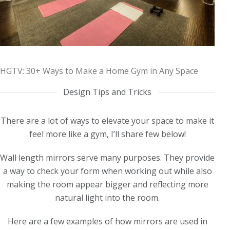
HGTV: 30+ Ways to Make a Home Gym in Any Space
Design Tips and Tricks
There are a lot of ways to elevate your space to make it
feel more like a gym, I’ll share few below!
Wall length mirrors serve many purposes. They provide
a way to check your form when working out while also
making the room appear bigger and reflecting more
natural light into the room.
Here are a few examples of how mirrors are used in