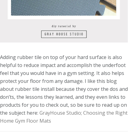
Adding rubber tile on top of your hard surface is also
helpful to reduce impact and accomplish the underfoot
feel that you would have in a gym setting. It also helps
protect your floor from any damage.
I like this blog
about rubber tile install because they cover the dos and
don’ts, the lessons they learned, and they even links to
products for you to check out, so be sure to read up on
the subject here:
GrayHouse Studio; Choosing the Right
Home Gym Floor Mats