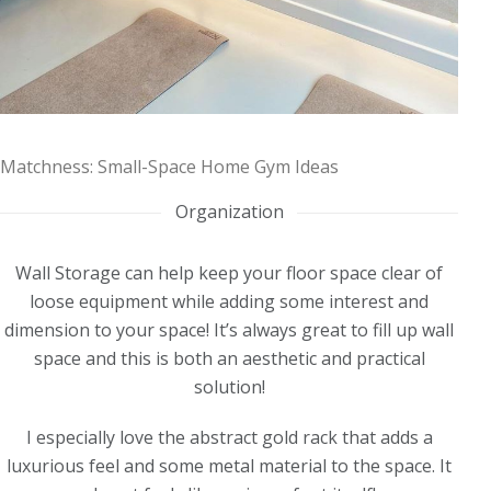
Matchness: Small-Space Home Gym Ideas
Organization
Wall Storage can help keep your floor space clear of
loose equipment while adding some interest and
dimension to your space! It’s always great to fill up wall
space and this is both an aesthetic and practical
solution!
I especially love the abstract gold rack that adds a
luxurious feel and some metal material to the space. It