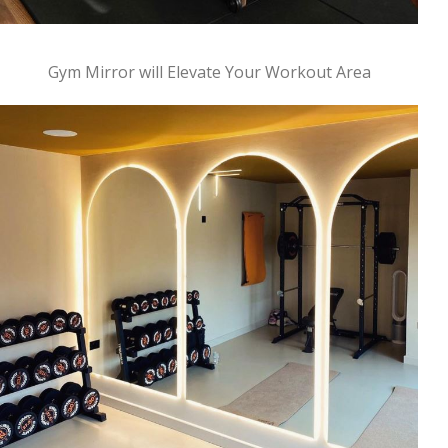
Gym Mirror will Elevate Your Workout Area