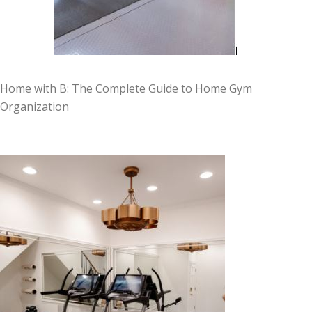
Home with B: The Complete Guide to Home Gym
Organization