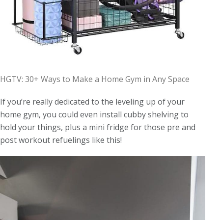
HGTV: 30+ Ways to Make a Home Gym in Any Space
If you’re really dedicated to the leveling up of your
home gym, you could even install cubby shelving to
hold your things, plus a mini fridge for those pre and
post workout refuelings like this!