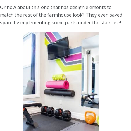
Or how about this one that has design elements to
match the rest of the farmhouse look? They even saved
space by implementing some parts under the staircase!