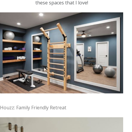
these spaces that I love!
Houzz: Family Friendly Retreat