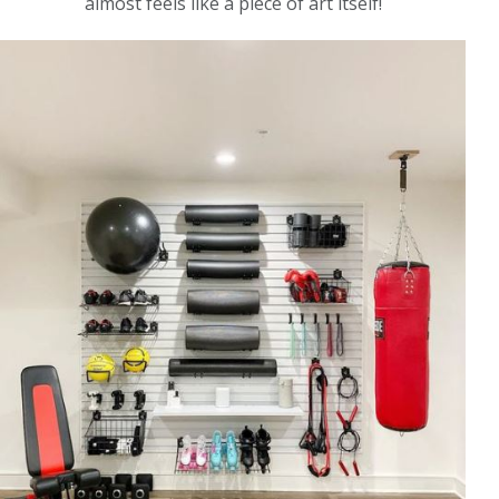
almost feels like a piece of art itself!