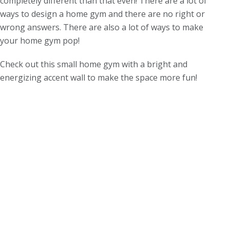
completely different than that even! There are a lot of
ways to design a home gym and there are no right or
wrong answers. There are also a lot of ways to make
your home gym pop!
Check out this small home gym with a bright and
energizing accent wall to make the space more fun!