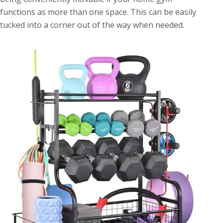
functions as more than one space. This can be easily
tucked into a corner out of the way when needed.