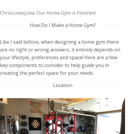
ChrisLovesJulia: Our Home Gym is Finished
How Do I Make a Home Gym?
Like I said before, when designing a home gym there
are no right or wrong answers, it entirely depends on
your lifestyle, preferences and space! Here are a few
key components to consider to help guide you in
creating the perfect space for your needs.
Location