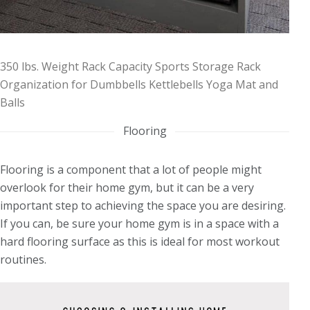
350 lbs. Weight Rack Capacity Sports Storage Rack
Organization for Dumbbells Kettlebells Yoga Mat and
Balls
Flooring
Flooring is a component that a lot of people might
overlook for their home gym, but it can be a very
important step to achieving the space you are desiring.
If you can, be sure your home gym is in a space with a
hard flooring surface as this is ideal for most workout
routines.