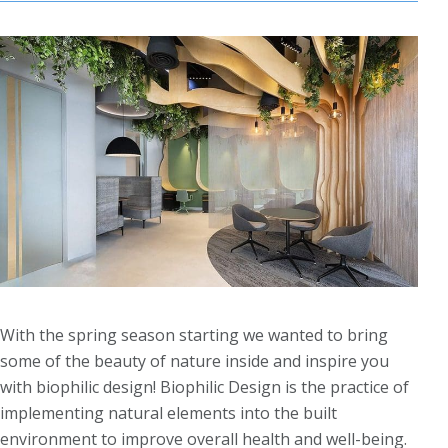
With the spring season starting we wanted to bring
some of the beauty of nature inside and inspire you
with biophilic design! Biophilic Design is the practice of
implementing natural elements into the built
environment to improve overall health and well-being.