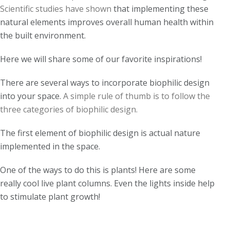
Scientific studies have shown
that implementing these
natural elements improves overall human health within
the built environment.
Here we will share some of our favorite inspirations!
There are several ways to incorporate biophilic design
into your space.
A simple rule of thumb is to follow the
three categories of biophilic design.
The first element of biophilic design is actual nature
implemented in the space.
One of the ways to do this is plants! Here are some
really cool live plant columns.
Even t
he lights inside
help
to
stimulate plant growth!