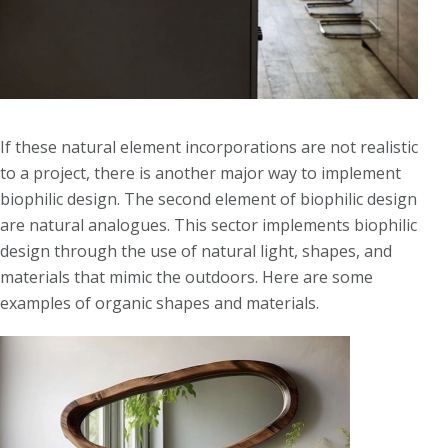
If these natural element incorporations are not realistic
to a project, there is another major way to implement
biophilic design. The second element of biophilic design
are natural analogues. This sector implements biophilic
design through the use of natural light, shapes, and
materials that mimic the outdoors. Here are some
examples of organic shapes and materials.