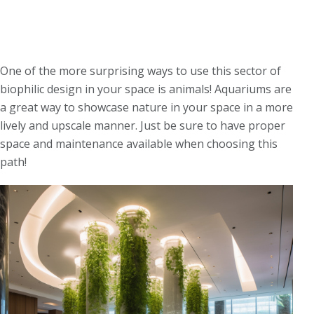
One of the more surprising ways to use this sector of
biophilic design in your space is animals! Aquariums are
a great way to showcase nature in your space in a more
lively and upscale manner.
Just be sure to have proper
space and maintenance available when choosing this
path!