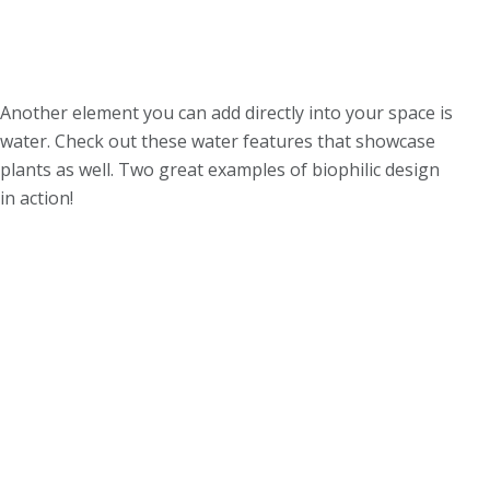
Another element you can add directly into your space is
water. Check out these water features that showcase
plants as well. Two great examples of biophilic design
in action!