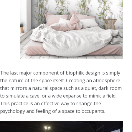
The last major component of biophilic design is simply
the nature of the space itself. Creating an atmosphere
that mirrors a natural space such as a quiet, dark room
to simulate a cave, or a wide expanse to mimic a field.
This practice is an effective way to change the
psychology and feeling of a space to occupants.