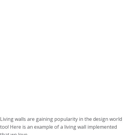
Living walls are gaining popularity in the design world
too! Here is an example of a living wall implemented
that we love.