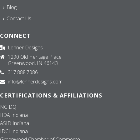
Blog
Contact Us
CONNECT
Lehner Designs
1290 Old Heritage Place
Greenwood, IN 46143
317.888.7086
info@lehnerdesigns.com
CERTIFICATIONS & AFFILIATIONS
NCIDQ
IIDA Indiana
ASID Indiana
IDCI Indiana
Greenwood Chamber of Commerce