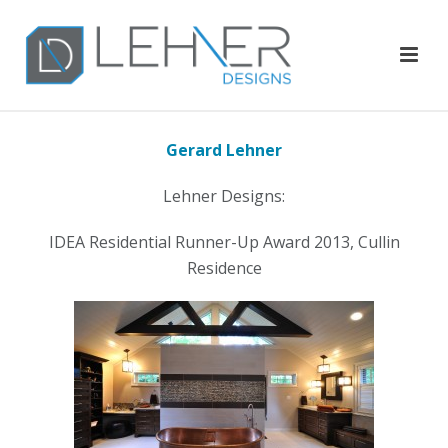
Gerard Lehner
Lehner Designs:
IDEA Residential Runner-Up Award 2013, Cullin
Residence