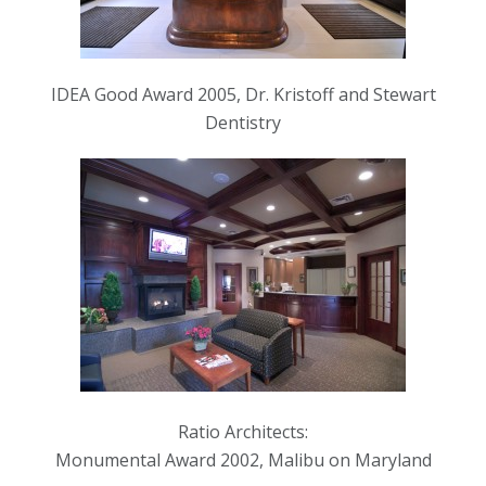
IDEA Good Award 2005, Dr. Kristoff and Stewart
Dentistry
Ratio Architects:
Monumental Award 2002, Malibu on Maryland