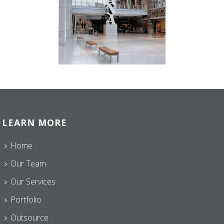
LEARN MORE
Home
Our Team
Our Services
Portfolio
Outsource