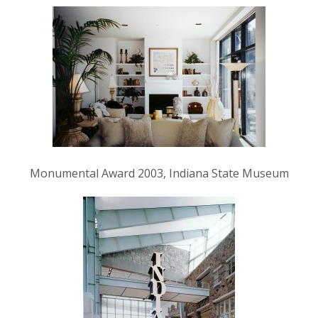
Monumental Award 2003, Indiana State Museum