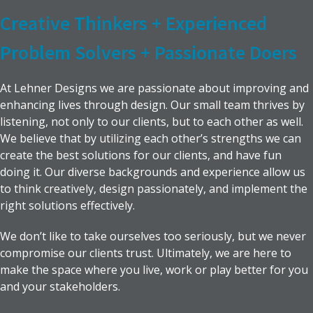
Creative Thinkers + Experienced
Problem Solvers + Passionate Doers
At Lehner Designs we are passionate about improving and
enhancing lives through design. Our small team thrives by
listening, not only to our clients, but to each other as well.
We believe that by utilizing each other’s strengths we can
create the best solutions for our clients, and have fun
doing it. Our diverse backgrounds and experience allow us
to think creatively, design passionately, and implement the
right solutions effectively.
We don’t like to take ourselves too seriously, but we never
compromise our clients trust. Ultimately, we are here to
make the space where you live, work or play better for you
and your stakeholders.