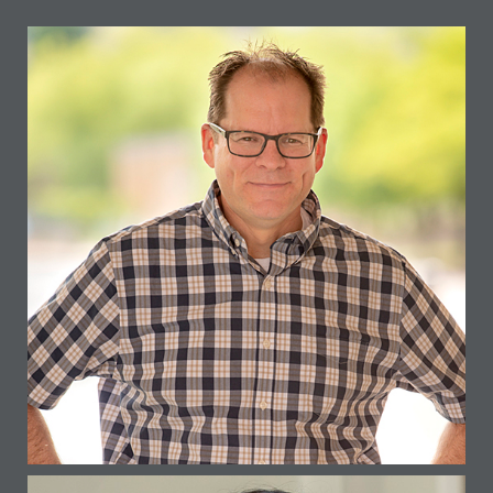
GERARD LEHNER