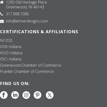
1290 Old Heritage Place
Greenwood, IN 46143
317.888.7086
info@lehnerdesigns.com
CERTIFICATIONS & AFFILIATIONS
NCIDQ
IIDA Indiana
ASID Indiana
IDCI Indiana
Greenwood Chamber of Commerce
Franklin Chamber of Commerce
FIND US ON: