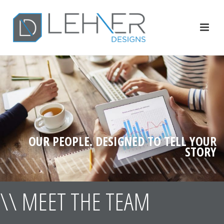
OUR PEOPLE. DESIGNED TO TELL YOUR
STORY
\\ MEET THE TEAM