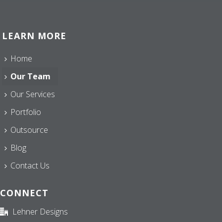
LEARN MORE
Home
Our Team
Our Services
Portfolio
Outsource
Blog
Contact Us
CONNECT
Lehner Designs