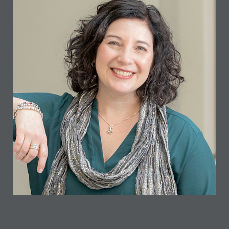
ANDI TAYLOR