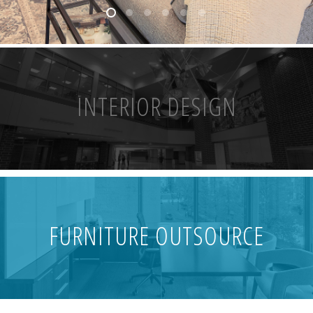
INTERIOR DESIGN
FURNITURE OUTSOURCE