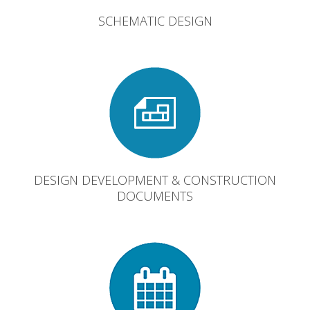
SCHEMATIC DESIGN
DESIGN DEVELOPMENT & CONSTRUCTION
DOCUMENTS