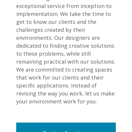
exceptional service from inception to
implementation. We take the time to
get to know our clients and the
challenges created by their
environments. Our designers are
dedicated to finding creative solutions
to these problems, while still
remaining practical with our solutions.
We are committed to creating spaces
that work for our clients and their
specific applications. Instead of
revising the way you work, let us make
your environment work for you.