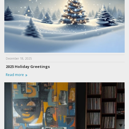
December 18, 2025
2025 Holiday Greetings
Read more