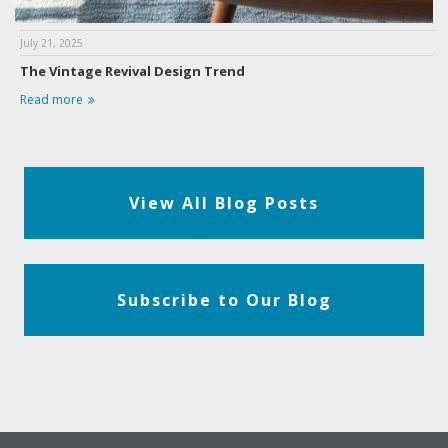
July 21, 2025
The Vintage Revival Design Trend
Read more
View All Blog Posts
Subscribe to Our Blog