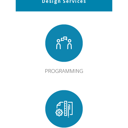
Design Services
PROGRAMMING