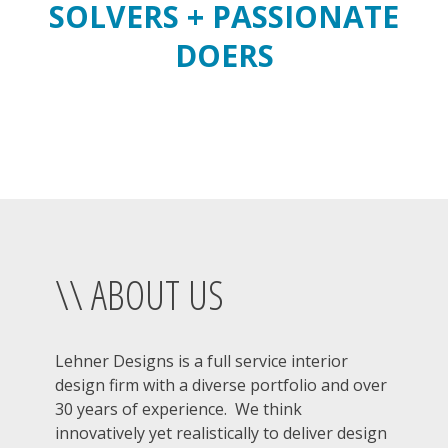
SOLVERS + PASSIONATE
DOERS
\\ ABOUT US
Lehner Designs is a full service interior
design firm with a diverse portfolio and over
30 years of experience. We think
innovatively yet realistically to deliver design