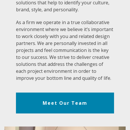
solutions that help to identify your culture,
brand, style, and personality.
As a firm we operate in a true collaborative
environment where we believe it’s important
to work closely with you and related design
partners. We are personally invested in all
projects and feel communication is the key
to our success. We strive to deliver creative
solutions that address the challenges of
each project environment in order to
improve your bottom line and quality of life.
Meet Our Team