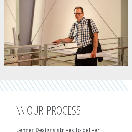
\\ OUR PROCESS
Lehner Designs strives to deliver