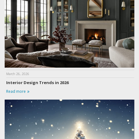
March 26, 2026
Interior Design Trends in 2026
Read more