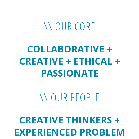
\\ OUR CORE
COLLABORATIVE +
CREATIVE + ETHICAL +
PASSIONATE
\\ OUR PEOPLE
CREATIVE THINKERS +
EXPERIENCED PROBLEM