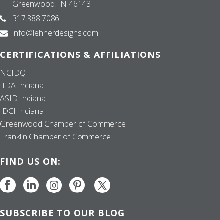
Greenwood, IN 46143
317.888.7086
info@lehnerdesigns.com
CERTIFICATIONS & AFFILIATIONS
NCIDQ
IIDA Indiana
ASID Indiana
IDCI Indiana
Greenwood Chamber of Commerce
Franklin Chamber of Commerce
FIND US ON:
SUBSCRIBE TO OUR BLOG