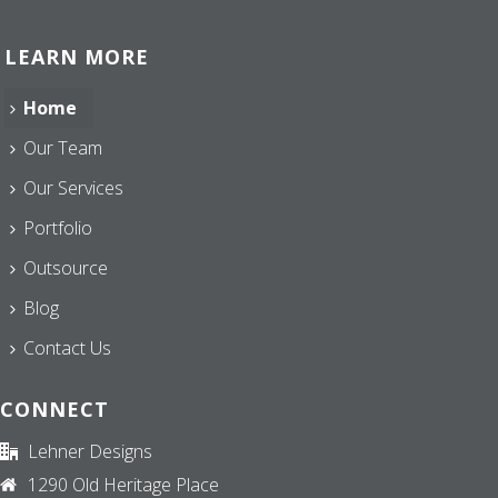
LEARN MORE
Home
Our Team
Our Services
Portfolio
Outsource
Blog
Contact Us
CONNECT
Lehner Designs
1290 Old Heritage Place