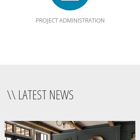
PROJECT ADMINISTRATION
\\ LATEST NEWS