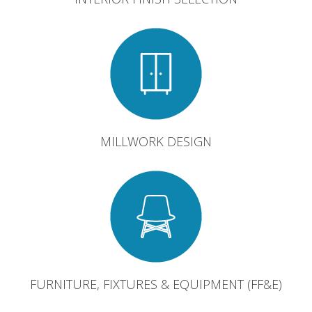
MILLWORK DESIGN
FURNITURE, FIXTURES & EQUIPMENT (FF&E)