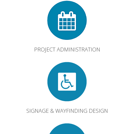
PROJECT ADMINISTRATION
SIGNAGE & WAYFINDING DESIGN