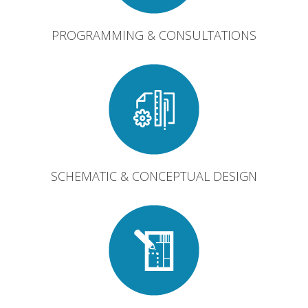
PROGRAMMING & CONSULTATIONS
SCHEMATIC & CONCEPTUAL DESIGN