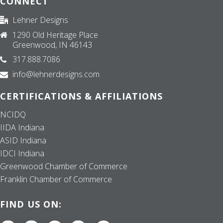
CONNECT
Lehner Designs
1290 Old Heritage Place
Greenwood, IN 46143
317.888.7086
info@lehnerdesigns.com
CERTIFICATIONS & AFFILIATIONS
NCIDQ
IIDA Indiana
ASID Indiana
IDCI Indiana
Greenwood Chamber of Commerce
Franklin Chamber of Commerce
FIND US ON: