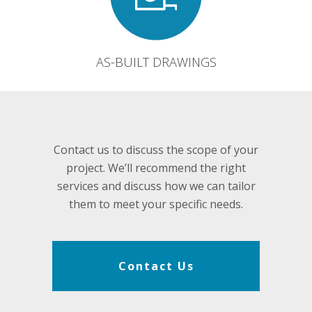
AS-BUILT DRAWINGS
Contact us to discuss the scope of your
project. We’ll recommend the right
services and discuss how we can tailor
them to meet your specific needs.
Contact Us