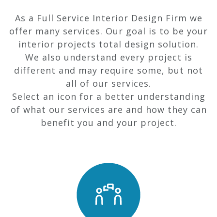
As a Full Service Interior Design Firm we
offer many services. Our goal is to be your
interior projects total design solution.
We also understand every project is
different and may require some, but not
all of our services.
Select an icon for a better understanding
of what our services are and how they can
benefit you and your project.