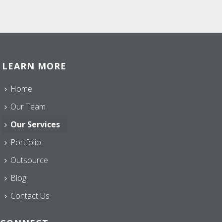
LEARN MORE
Home
Our Team
Our Services
Portfolio
Outsource
Blog
Contact Us