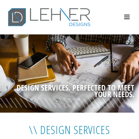
DESIGN SERVICES. PERFECTED TO MEET
YOUR NEEDS.
\\ DESIGN SERVICES