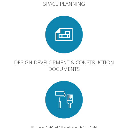
SPACE PLANNING
DESIGN DEVELOPMENT & CONSTRUCTION
DOCUMENTS
INTERIOR FINISH SELECTION