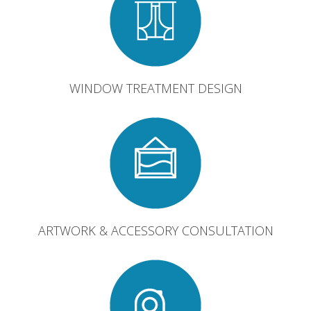
WINDOW TREATMENT DESIGN
ARTWORK & ACCESSORY CONSULTATION