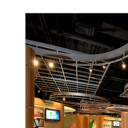
Previ
ous