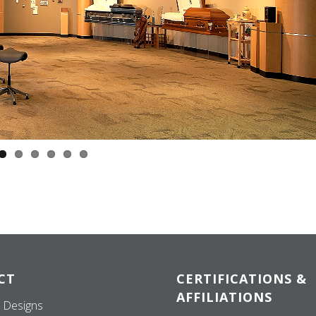
CT
CERTIFICATIONS &
AFFILIATIONS
 Designs