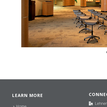
CONNE
LEARN MORE
Lehner
Home