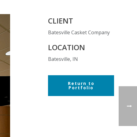
CLIENT
Batesville Casket Company
LOCATION
Batesville, IN
Return to
Portfolio