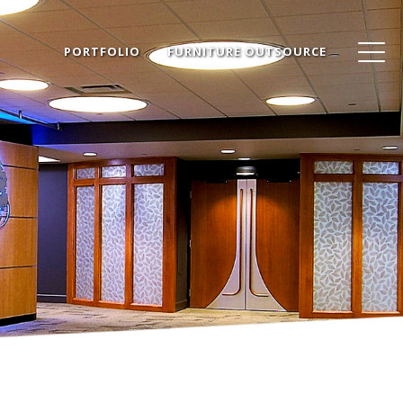
PORTFOLIO
FURNITURE OUTSOURCE