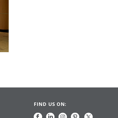
FIND US ON: