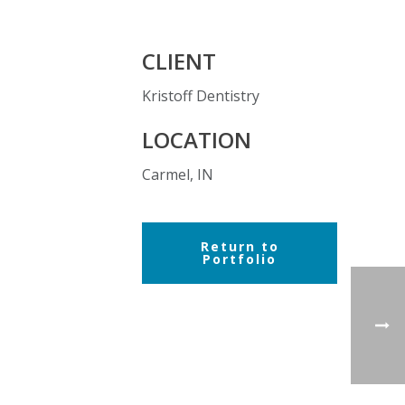
CLIENT
Kristoff Dentistry
LOCATION
Carmel, IN
Return to
Portfolio