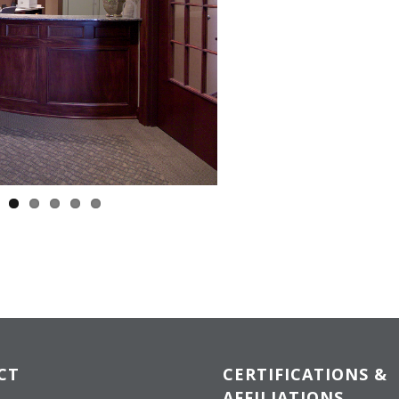
CT
CERTIFICATIONS &
AFFILIATIONS