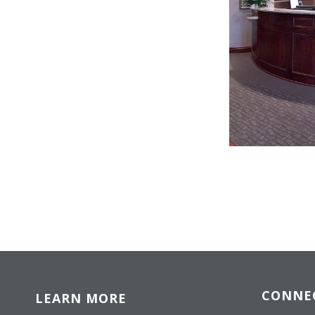
CONNE
LEARN MORE