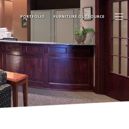
PORTFOLIO
FURNITURE OUTSOURCE