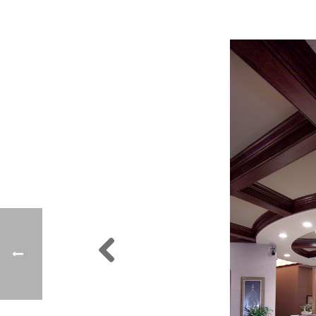
Previ
ous