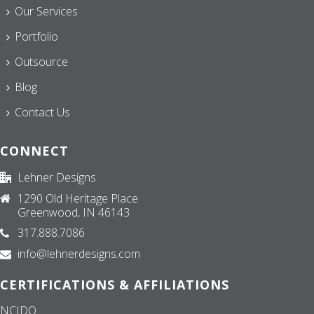
Our Services
Portfolio
Outsource
Blog
Contact Us
CONNECT
Lehner Designs
1290 Old Heritage Place
Greenwood, IN 46143
317.888.7086
info@lehnerdesigns.com
CERTIFICATIONS & AFFILIATIONS
NCIDQ