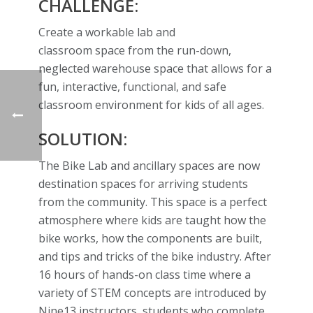
CHALLENGE:
Create a workable lab and
classroom space from the run-down,
neglected warehouse space that allows for a
fun, interactive, functional, and safe
classroom environment for kids of all ages.
SOLUTION:
The Bike Lab and ancillary spaces are now
destination spaces for arriving students
from the community. This space is a perfect
atmosphere where kids are taught how the
bike works, how the components are built,
and tips and tricks of the bike industry. After
16 hours of hands-on class time where a
variety of STEM concepts are introduced by
Nine13 instructors, students who complete