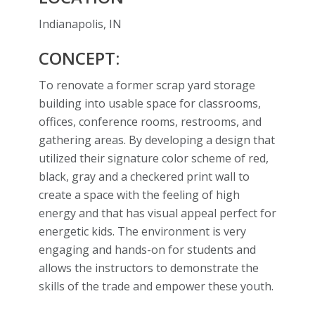
Indianapolis, IN
CONCEPT:
To renovate a former scrap yard storage
building into usable space for classrooms,
offices, conference rooms, restrooms, and
gathering areas. By developing a design that
utilized their signature color scheme of red,
black, gray and a checkered print wall to
create a space with the feeling of high
energy and that has visual appeal perfect for
energetic kids. The environment is very
engaging and hands-on for students and
allows the instructors to demonstrate the
skills of the trade and empower these youth.