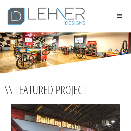
\\ FEATURED PROJECT