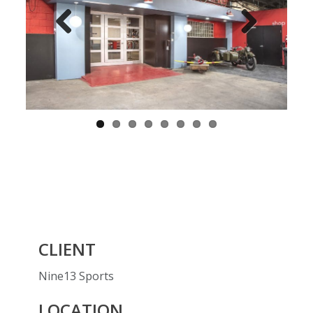
Previ
Next
ous
CLIENT
Nine13 Sports
LOCATION