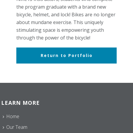
the program graduate with a brand new
bicycle, helmet, and lock! Bikes are no longer
about mundane exercise. This uniquely
stimulating space is empowering youth
through the power of the bicycle!
Return to Portfolio
LEARN MORE
Home
Our Team