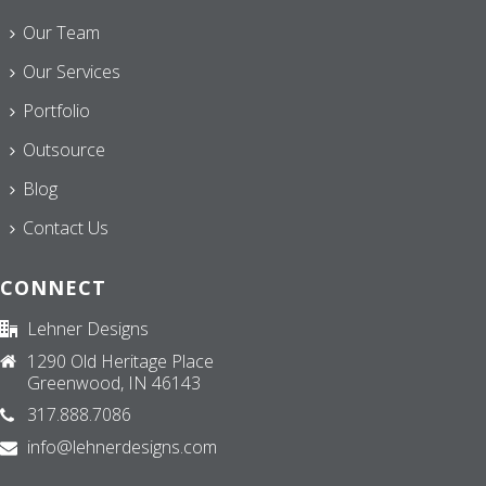
Our Team
Our Services
Portfolio
Outsource
Blog
Contact Us
CONNECT
Lehner Designs
1290 Old Heritage Place
Greenwood, IN 46143
317.888.7086
info@lehnerdesigns.com