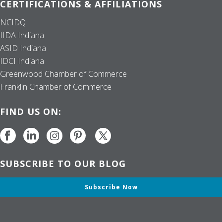
CERTIFICATIONS & AFFILIATIONS
NCIDQ
IIDA Indiana
ASID Indiana
IDCI Indiana
Greenwood Chamber of Commerce
Franklin Chamber of Commerce
FIND US ON:
SUBSCRIBE TO OUR BLOG
Subscribe Now