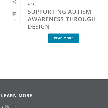
2019
SUPPORTING AUTISM
AWARENESS THROUGH
0
DESIGN
READ MORE
LEARN MORE
Home