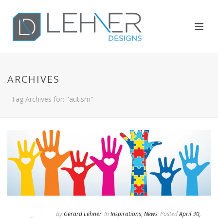
ARCHIVES
Tag Archives for: "autism"
By
Gerard Lehner
In
Inspirations
,
News
Posted
April 30,