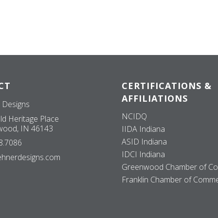
CT
CERTIFICATIONS &
AFFILIATIONS
 Designs
NCIDQ
ld Heritage Place
ood, IN 46143
IIDA Indiana
ASID Indiana
8.7086
IDCI Indiana
ehnerdesigns.com
Greenwood Chamber of C
Franklin Chamber of Comm