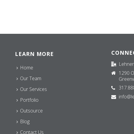
CONNE
LEARN MORE
Lehner
Home
1290 O
Our Team
Greenw
317.88
Our Services
info@l
Portfolio
Outsource
Blog
Contact Us