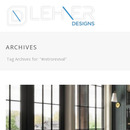
ARCHIVES
Tag Archives for: "#retrorevival"