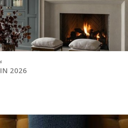
26
IN 2026