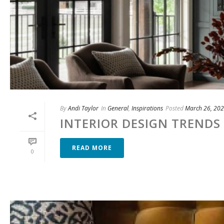
By
Andi Taylor
In
General
,
Inspirations
Posted
March 26, 20
INTERIOR DESIGN TRENDS 
READ MORE
0