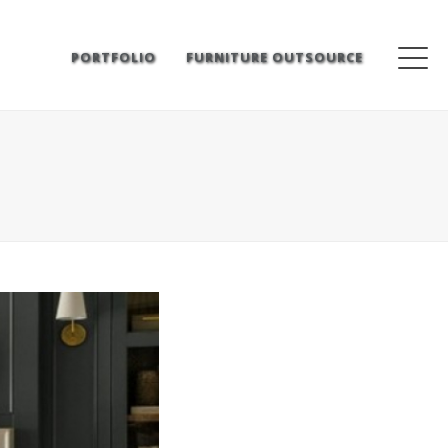
PORTFOLIO
FURNITURE OUTSOURCE