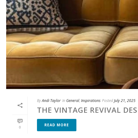
By
Andi Taylor
In
General
,
Inspirations
Posted
July 21, 2025
THE VINTAGE REVIVAL DE
READ MORE
0