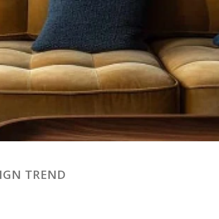
SIGN TREND