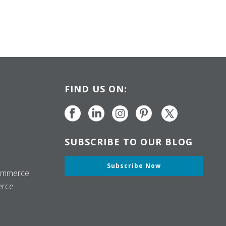
FIND US ON:
SUBSCRIBE TO OUR BLOG
Subscribe Now
ommerce
erce