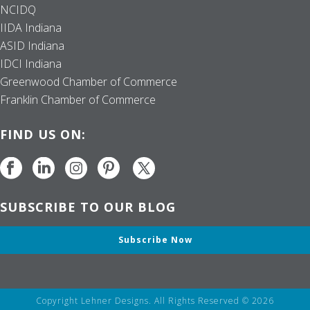
NCIDQ
IIDA Indiana
ASID Indiana
IDCI Indiana
Greenwood Chamber of Commerce
Franklin Chamber of Commerce
FIND US ON:
SUBSCRIBE TO OUR BLOG
Subscribe Now
Copyright Lehner Designs. All Rights Reserved © 2026