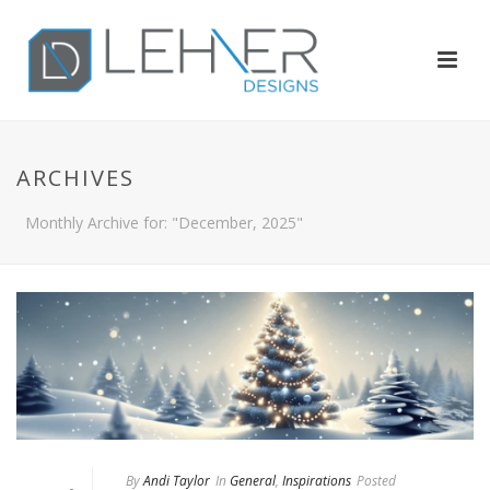
ARCHIVES
Monthly Archive for: "December, 2025"
By
Andi Taylor
In
General
,
Inspirations
Posted