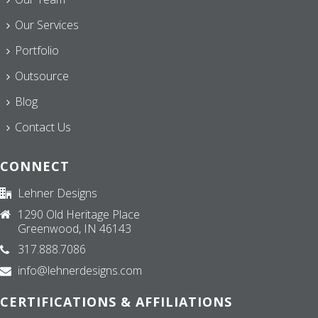
Our Services
Portfolio
Outsource
Blog
Contact Us
CONNECT
Lehner Designs
1290 Old Heritage Place
Greenwood, IN 46143
317.888.7086
info@lehnerdesigns.com
CERTIFICATIONS & AFFILIATIONS