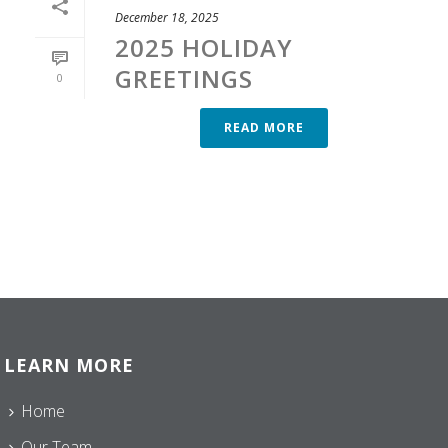
December 18, 2025
2025 HOLIDAY
GREETINGS
0
READ MORE
LEARN MORE
Home
Our Team