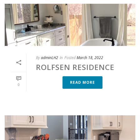
By
adminLH2
In
Posted
March 18, 2022
ROLFSEN RESIDENCE
READ MORE
0