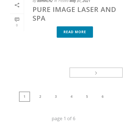
By
adminLH2
In
Posted
May 31, 2021
PURE IMAGE LASER AND
SPA
0
READ MORE
1
2
3
4
5
6
page
1
of
6