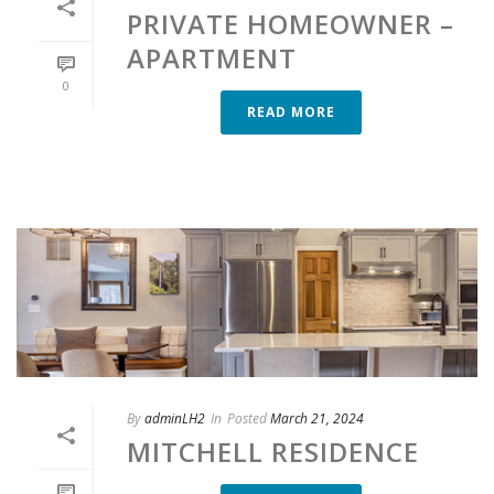
PRIVATE HOMEOWNER –
APARTMENT
0
READ MORE
By
adminLH2
In
Posted
March 21, 2024
MITCHELL RESIDENCE