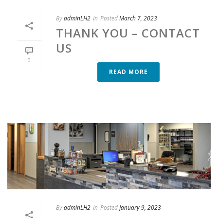
By
adminLH2
In
Posted
March 7, 2023
THANK YOU – CONTACT
US
0
READ MORE
By
adminLH2
In
Posted
January 9, 2023