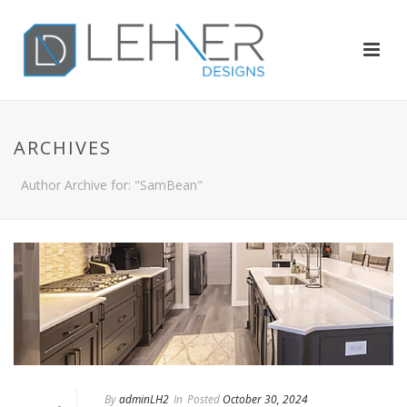
ARCHIVES
Author Archive for: "SamBean"
By
adminLH2
In
Posted
October 30, 2024