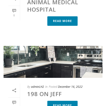
ANIMAL MEDICAL
HOSPITAL
0
READ MORE
By
adminLH2
In
Posted
December 16, 2022
198 ON JEFF
READ MORE