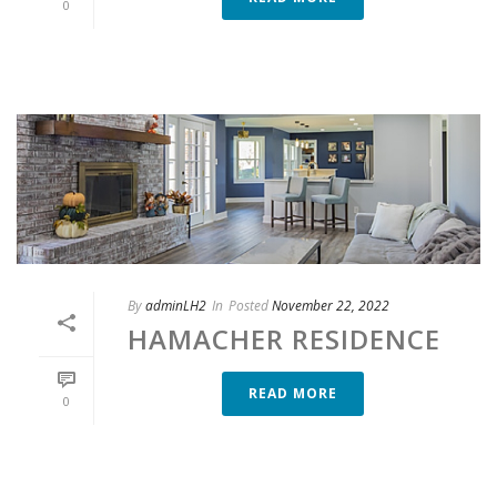
0
By
adminLH2
In
Posted
November 22, 2022
HAMACHER RESIDENCE
READ MORE
0