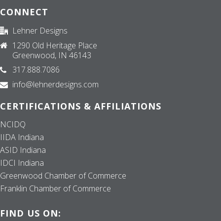
CONNECT
Lehner Designs
1290 Old Heritage Place
Greenwood, IN 46143
317.888.7086
info@lehnerdesigns.com
CERTIFICATIONS & AFFILIATIONS
NCIDQ
IIDA Indiana
ASID Indiana
IDCI Indiana
Greenwood Chamber of Commerce
Franklin Chamber of Commerce
FIND US ON: