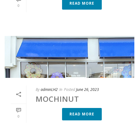
READ MORE
0
By
adminLH2
In
Posted
June 26, 2023
MOCHINUT
READ MORE
0