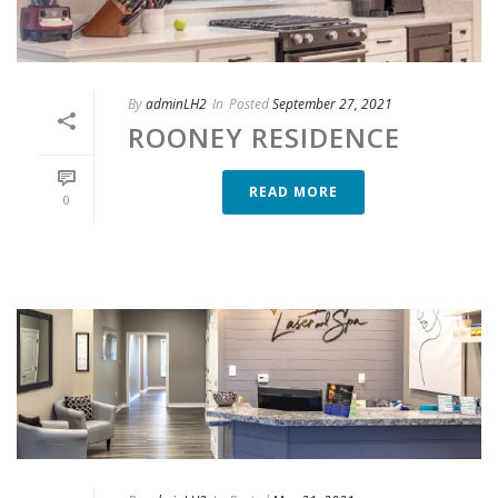
By
adminLH2
In
Posted
September 27, 2021
ROONEY RESIDENCE
READ MORE
0