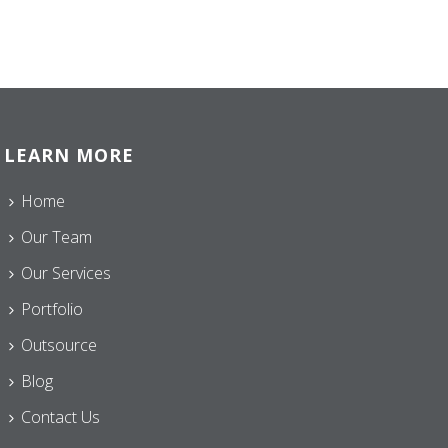
LEARN MORE
Home
Our Team
Our Services
Portfolio
Outsource
Blog
Contact Us