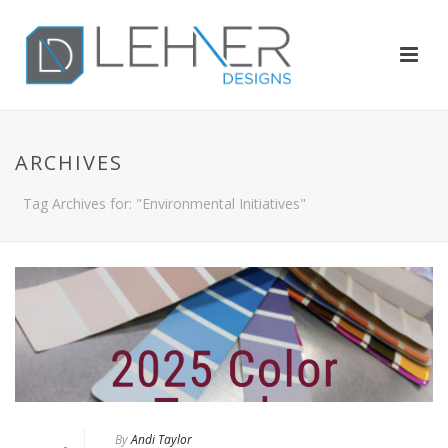
ARCHIVES
Tag Archives for: "Environmental Initiatives"
By
Andi Taylor