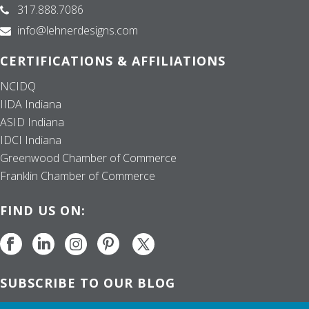
317.888.7086
info@lehnerdesigns.com
CERTIFICATIONS & AFFILIATIONS
NCIDQ
IIDA Indiana
ASID Indiana
IDCI Indiana
Greenwood Chamber of Commerce
Franklin Chamber of Commerce
FIND US ON:
SUBSCRIBE TO OUR BLOG