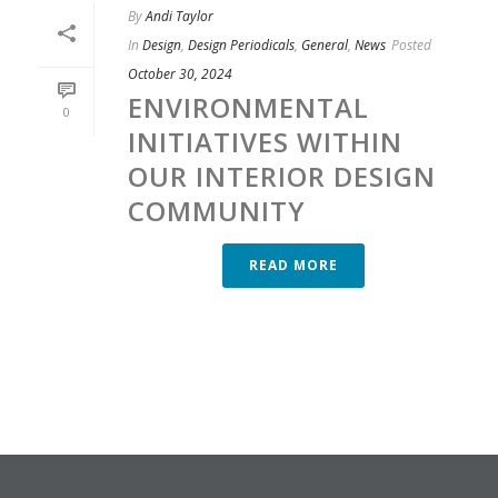
By
Andi Taylor
In
Design
,
Design Periodicals
,
General
,
News
Posted
October 30, 2024
ENVIRONMENTAL
0
INITIATIVES WITHIN
OUR INTERIOR DESIGN
COMMUNITY
READ MORE