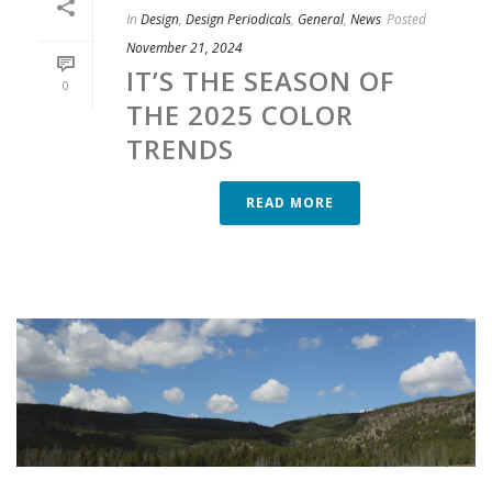
In
Design
,
Design Periodicals
,
General
,
News
Posted
November 21, 2024
IT’S THE SEASON OF
0
THE 2025 COLOR
TRENDS
READ MORE