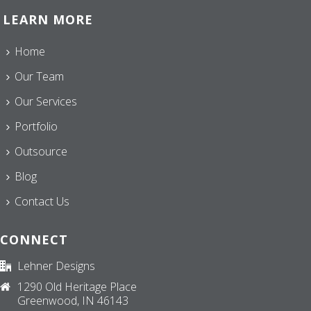
LEARN MORE
Home
Our Team
Our Services
Portfolio
Outsource
Blog
Contact Us
CONNECT
Lehner Designs
1290 Old Heritage Place
Greenwood, IN 46143