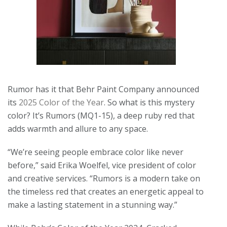
Rumor has it that Behr Paint Company announced
its
2025 Color of the Year
. So what is this mystery
color? It’s Rumors (MQ1-15), a deep ruby red that
adds warmth and allure to any space.
“We’re seeing people embrace color like never
before,” said Erika Woelfel, vice president of color
and creative services. “Rumors is a modern take on
the timeless red that creates an energetic appeal to
make a lasting statement in a stunning way.”