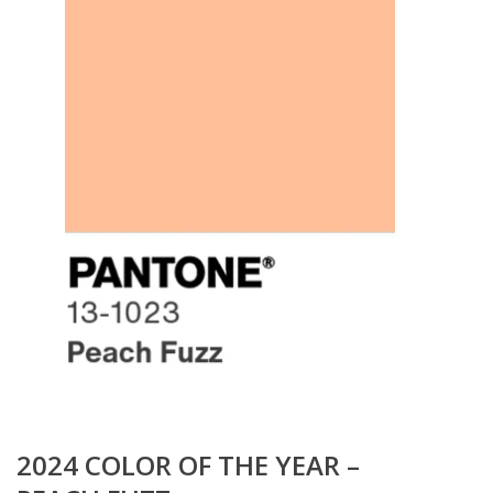
2024 COLOR OF THE YEAR –