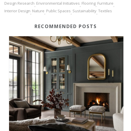
Design Research
Environmental Initiatives
Flooring
Furniture
,
,
,
,
Interior Design
Nature
Public Spaces
Sustainability
Textiles
,
,
,
,
RECOMMENDED POSTS