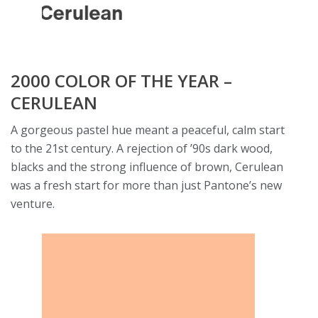
2000 COLOR OF THE YEAR –
CERULEAN
A gorgeous pastel hue meant a peaceful, calm start
to the 21st century. A rejection of ’90s dark wood,
blacks and the strong influence of brown, Cerulean
was a fresh start for more than just Pantone’s new
venture.