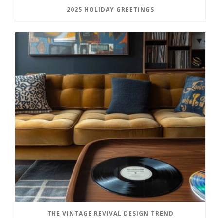
2025 HOLIDAY GREETINGS
THE VINTAGE REVIVAL DESIGN TREND