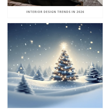
INTERIOR DESIGN TRENDS IN 2026