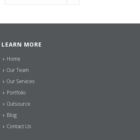
LEARN MORE
Home
Our Team
Our Services
Portfolio
Outsource
Blog
Contact Us