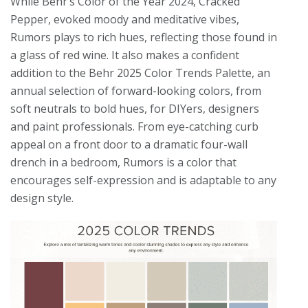
While Behr’s Color of the Year 2024, Cracked
Pepper, evoked moody and meditative vibes,
Rumors plays to rich hues, reflecting those found in
a glass of red wine. It also makes a confident
addition to the Behr 2025 Color Trends Palette, an
annual selection of forward-looking colors, from
soft neutrals to bold hues, for DIYers, designers
and paint professionals. From eye-catching curb
appeal on a front door to a dramatic four-wall
drench in a bedroom, Rumors is a color that
encourages self-expression and is adaptable to any
design style.