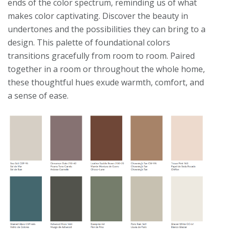
ends of the color spectrum, reminding us of what
makes color captivating. Discover the beauty in
undertones and the possibilities they can bring to a
design. This palette of foundational colors
transitions gracefully from room to room. Paired
together in a room or throughout the whole home,
these thoughtful hues exude warmth, comfort, and
a sense of ease.