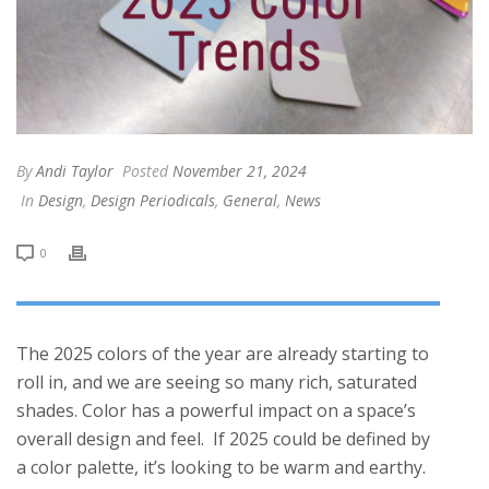
By
Andi Taylor
Posted
November 21, 2024
In
Design
,
Design Periodicals
,
General
,
News
0
The 2025 colors of the year are already starting to
roll in, and we are seeing so many rich, saturated
shades. Color has a powerful impact on a space’s
overall design and feel. If 2025 could be defined by
a color palette, it’s looking to be warm and earthy.