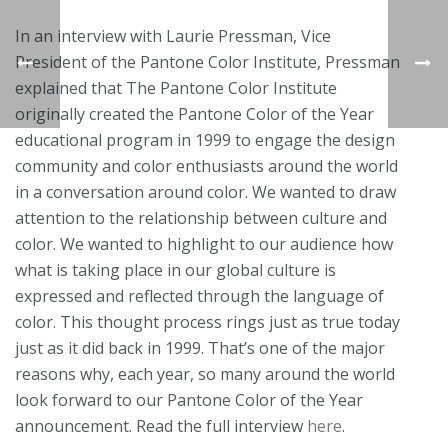
In an interview with Laurie Pressman, Vice
President of the Pantone Color Institute, Pressman
explained that The Pantone Color Institute
originally created the Pantone Color of the Year
educational program in 1999 to engage the design
community and color enthusiasts around the world
in a conversation around color. We wanted to draw
attention to the relationship between culture and
color. We wanted to highlight to our audience how
what is taking place in our global culture is
expressed and reflected through the language of
color. This thought process rings just as true today
just as it did back in 1999. That’s one of the major
reasons why, each year, so many around the world
look forward to our Pantone Color of the Year
announcement. Read the full interview
here
.