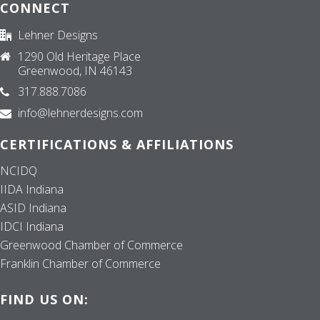
CONNECT
Lehner Designs
1290 Old Heritage Place
Greenwood, IN 46143
317.888.7086
info@lehnerdesigns.com
CERTIFICATIONS & AFFILIATIONS
NCIDQ
IIDA Indiana
ASID Indiana
IDCI Indiana
Greenwood Chamber of Commerce
Franklin Chamber of Commerce
FIND US ON: