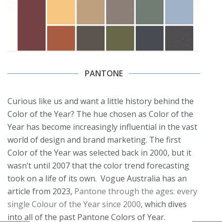
PANTONE
Curious like us and want a little history behind the
Color of the Year? The hue chosen as Color of the
Year has become increasingly influential in the vast
world of design and brand marketing. The first
Color of the Year was selected back in 2000, but it
wasn’t until 2007 that the color trend forecasting
took on a life of its own. Vogue Australia has an
article from 2023,
Pantone through the ages: every
single Colour of the Year since 2000
, which dives
into all of the past Pantone Colors of Year.