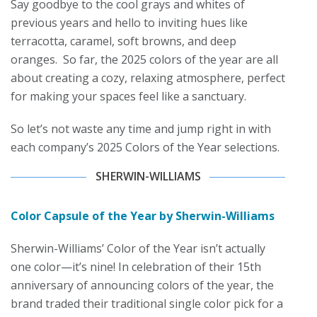
Say goodbye to the cool grays and whites of
previous years and hello to inviting hues like
terracotta, caramel, soft browns, and deep
oranges. So far, the 2025 colors of the year are all
about creating a cozy, relaxing atmosphere, perfect
for making your spaces feel like a sanctuary.
So let’s not waste any time and jump right in with
each company’s 2025 Colors of the Year selections.
SHERWIN-WILLIAMS
Color Capsule of the Year by Sherwin-Williams
Sherwin-Williams’ Color of the Year isn’t actually
one color—it’s nine! In celebration of their 15th
anniversary of announcing colors of the year, the
brand traded their traditional single color pick for a