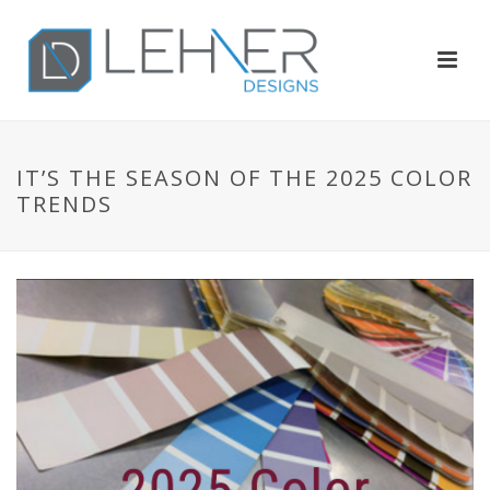
IT’S THE SEASON OF THE 2025 COLOR
TRENDS