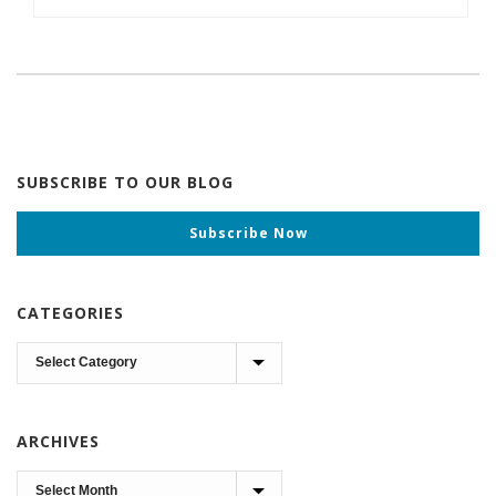
SUBSCRIBE TO OUR BLOG
Subscribe Now
CATEGORIES
Categories
ARCHIVES
Archives