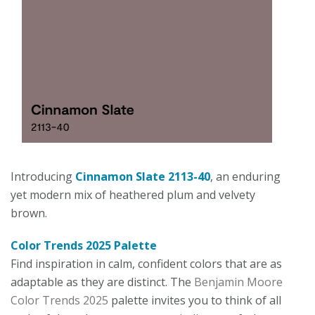
Introducing
Cinnamon Slate 2113-40
, an enduring
yet modern mix of heathered plum and velvety
brown.
Color Trends 2025 Palette
Find inspiration in calm, confident colors that are as
adaptable as they are distinct. The
Benjamin Moore
Color Trends 2025
palette invites you to think of all