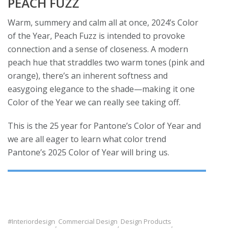
PEACH FUZZ
Warm, summery and calm all at once, 2024’s Color
of the Year, Peach Fuzz is intended to provoke
connection and a sense of closeness. A modern
peach hue that straddles two warm tones (pink and
orange), there’s an inherent softness and
easygoing elegance to the shade—making it one
Color of the Year we can really see taking off.
This is the 25 year for Pantone’s Color of Year and
we are all eager to learn what color trend
Pantone’s 2025 Color of Year will bring us.
#interiordesign
Commercial Design
Design Products
,
,
,