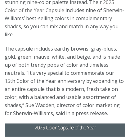
stunning nine-color palette instead. Their
2025
Color of the Year Capsule
includes nine of Sherwin-
Williams’ best-selling colors in complementary
shades, so you can mix and match in any way you
like.
The capsule includes earthy browns, gray-blues,
gold, green, mauve, white, and beige, and is made
up of both trendy pops of color and timeless
neutrals. “It’s very special to commemorate our
15th Color of the Year anniversary by expanding to
an entire capsule that is a modern, fresh take on
color, with a balanced and usable assortment of
shades,” Sue Wadden, director of color marketing
for Sherwin-Williams, said in a press release.