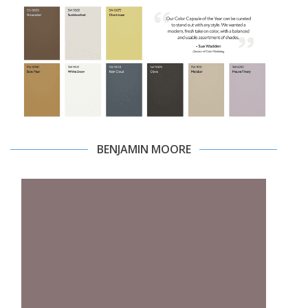
BENJAMIN MOORE