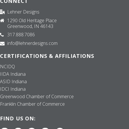
CONNECT
Lehner Designs
1290 Old Heritage Place
Greenwood, IN 46143
317.888.7086
info@lehnerdesigns.com
CERTIFICATIONS & AFFILIATIONS
NCIDQ
IIDA Indiana
ASID Indiana
IDCI Indiana
Greenwood Chamber of Commerce
Franklin Chamber of Commerce
FIND US ON: