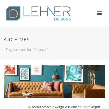
ARCHIVES
Tag Archives for: "#houzz"
By
Gerard Lehner
In
Design
,
Inspirations
Posted
August