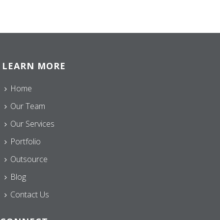
LEARN MORE
Home
Our Team
Our Services
Portfolio
Outsource
Blog
Contact Us