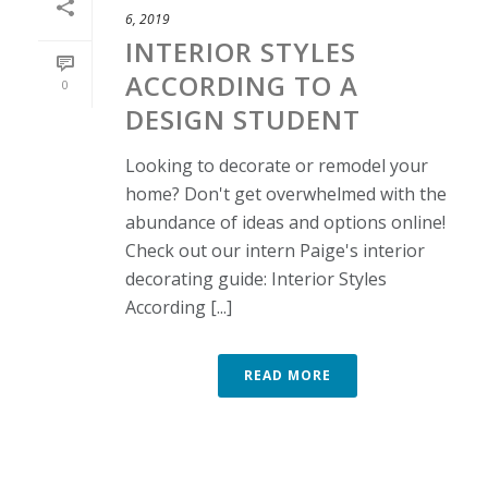
6, 2019
INTERIOR STYLES
ACCORDING TO A
0
DESIGN STUDENT
Looking to decorate or remodel your
home? Don't get overwhelmed with the
abundance of ideas and options online!
Check out our intern Paige's interior
decorating guide: Interior Styles
According [...]
READ MORE