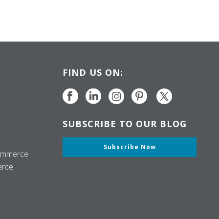
FIND US ON:
SUBSCRIBE TO OUR BLOG
Subscribe Now
ommerce
erce