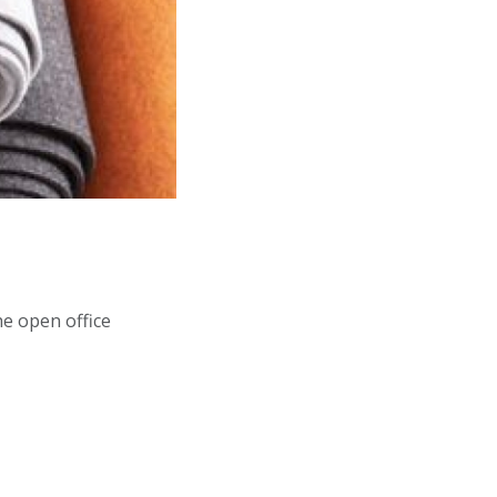
he open office