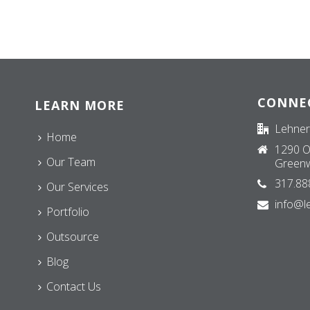
CONNE
LEARN MORE
Lehner
Home
1290 O
Our Team
Greenw
317.88
Our Services
info@l
Portfolio
Outsource
Blog
Contact Us