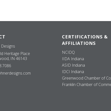
CT
CERTIFICATIONS &
AFFILIATIONS
 Designs
NCIDQ
ld Heritage Place
ood, IN 46143
IIDA Indiana
ASID Indiana
8.7086
IDCI Indiana
ehnerdesigns.com
Greenwood Chamber of C
Franklin Chamber of Comm