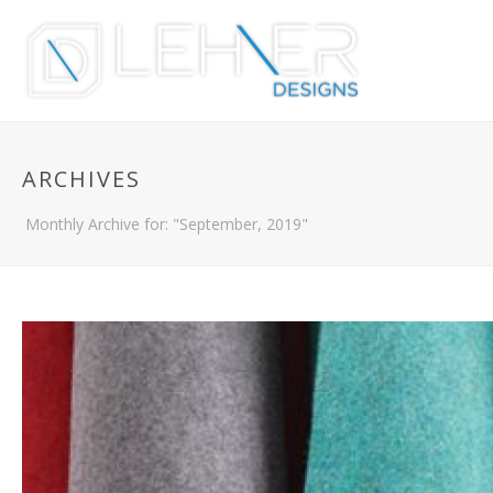
ARCHIVES
Monthly Archive for: "September, 2019"