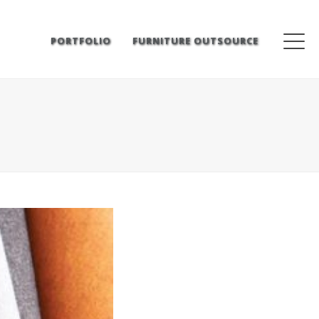
PORTFOLIO
FURNITURE OUTSOURCE