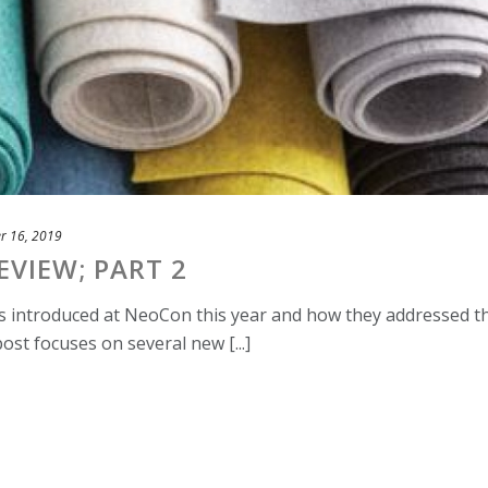
r 16, 2019
VIEW; PART 2
es introduced at NeoCon this year and how they addressed t
ost focuses on several new [...]