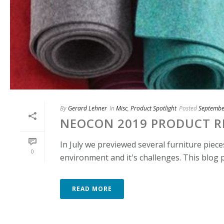
By
Gerard Lehner
In
Misc
,
Product Spotlight
Posted
Septembe
NEOCON 2019 PRODUCT RE
In July we previewed several furniture piec
0
environment and it's challenges. This blog p
READ MORE