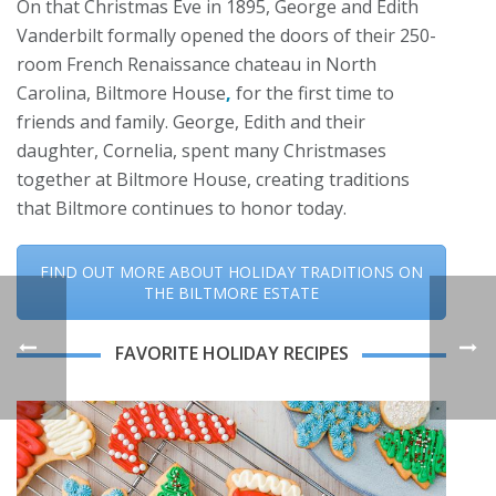
On that Christmas Eve in 1895, George and Edith
Vanderbilt formally opened the doors of their 250-
room French Renaissance chateau in North
Carolina, Biltmore House
,
for the first time to
friends and family. George, Edith and their
daughter, Cornelia, spent many Christmases
together at Biltmore House, creating traditions
that Biltmore continues to honor today.
FIND OUT MORE ABOUT HOLIDAY TRADITIONS ON
THE BILTMORE ESTATE
FAVORITE HOLIDAY RECIPES