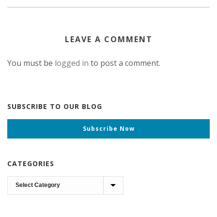
LEAVE A COMMENT
You must be
logged in
to post a comment.
SUBSCRIBE TO OUR BLOG
Subscribe Now
CATEGORIES
Categories