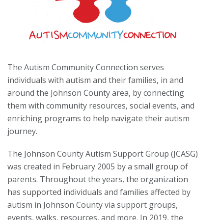
The Autism Community Connection serves
individuals with autism and their families, in and
around the Johnson County area, by connecting
them with community resources, social events, and
enriching programs to help navigate their autism
journey.
The Johnson County Autism Support Group (JCASG)
was created in February 2005 by a small group of
parents. Throughout the years, the organization
has supported individuals and families affected by
autism in Johnson County via support groups,
events, walks, resources, and more. In 2019, the