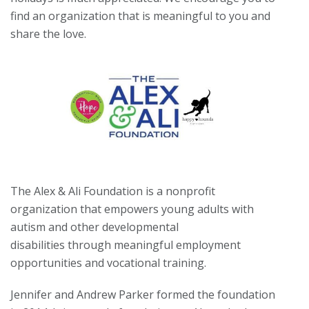
find an organization that is meaningful to you and
share the love.
The Alex & Ali Foundation is a nonprofit
organization that empowers young adults with
autism and other developmental
disabilities through meaningful employment
opportunities and vocational training.
Jennifer and Andrew Parker formed the foundation