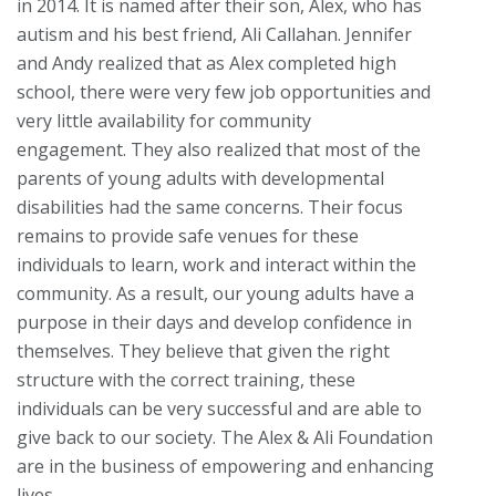
in 2014. It is named after their son, Alex, who has
autism and his best friend, Ali Callahan. Jennifer
and Andy realized that as Alex completed high
school, there were very few job opportunities and
very little availability for community
engagement. They also realized that most of the
parents of young adults with developmental
disabilities had the same concerns. Their focus
remains to provide safe venues for these
individuals to learn, work and interact within the
community. As a result, our young adults have a
purpose in their days and develop confidence in
themselves. They believe that given the right
structure with the correct training, these
individuals can be very successful and are able to
give back to our society. The Alex & Ali Foundation
are in the business of empowering and enhancing
lives.