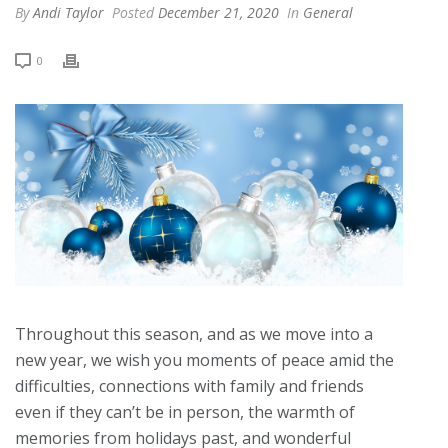
By
Andi Taylor
Posted
December 21, 2020
In
General
0
Throughout this season, and as we move into a
new year, we wish you moments of peace amid the
difficulties, connections with family and friends
even if they can’t be in person, the warmth of
memories from holidays past, and wonderful