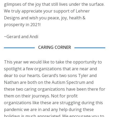
glimpses of the joy that still lives under the surface.
We truly appreciate your support of Lehner
Designs and wish you peace, joy, health &
prosperity in 2021!
~Gerard and Andi
CARING CORNER
This year we would like to take the opportunity to
spotlight a few organizations that are near and
dear to our hearts. Gerard’s two sons Tyler and
Nathan are both on the Autism Spectrum and
these two caring organizations have been there for
them on their journeys. Not for profit
organizations like these are struggling during this
pandemic we are in and any help during these
holidays is much appreciated. We encourage you to