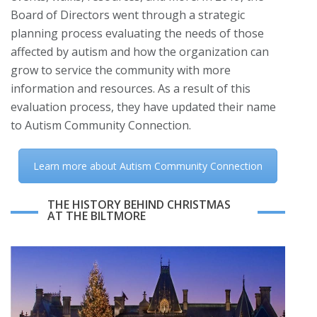
Board of Directors went through a strategic
planning process evaluating the needs of those
affected by autism and how the organization can
grow to service the community with more
information and resources. As a result of this
evaluation process, they have updated their name
to Autism Community Connection.
Learn more about Autism Community Connection
THE HISTORY BEHIND CHRISTMAS
AT THE BILTMORE