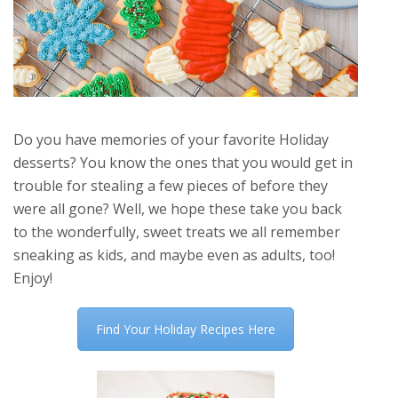
Do you have memories of your favorite Holiday
desserts? You know the ones that you would get in
trouble for stealing a few pieces of before they
were all gone? Well, we hope these take you back
to the wonderfully, sweet treats we all remember
sneaking as kids, and maybe even as adults, too!
Enjoy!
Find Your Holiday Recipes Here