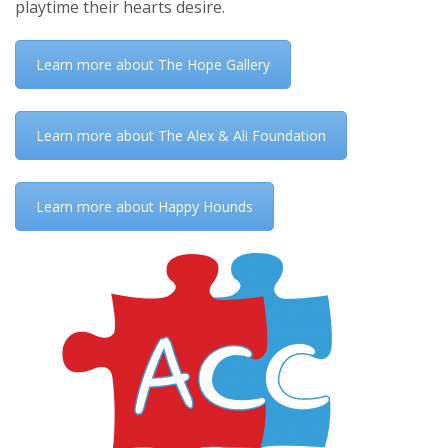
playtime their hearts desire.
Learn more about The Hope Gallery
Learn more about The Alex & Ali Foundation
Learn more about Happy Hounds