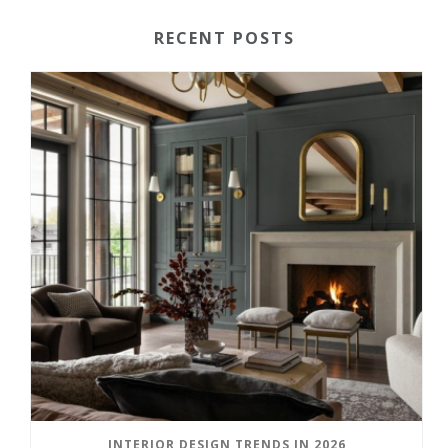
RECENT POSTS
INTERIOR DESIGN TRENDS IN 2026