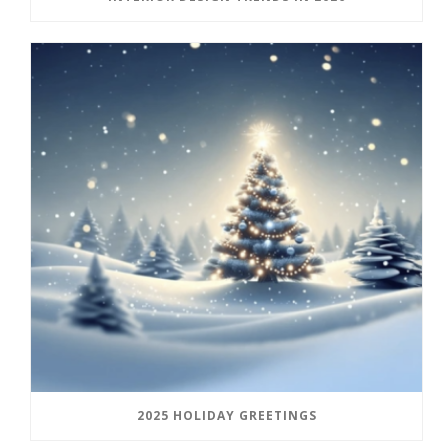
2025 HOLIDAY GREETINGS