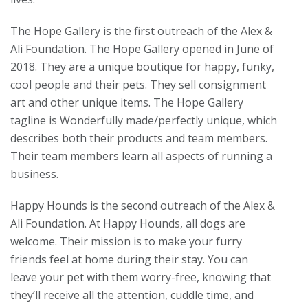
The Hope Gallery is the first outreach of the Alex &
Ali Foundation. The Hope Gallery opened in June of
2018. They are a unique boutique for happy, funky,
cool people and their pets. They sell consignment
art and other unique items. The Hope Gallery
tagline is Wonderfully made/perfectly unique, which
describes both their products and team members.
Their team members learn all aspects of running a
business.
Happy Hounds is the second outreach of the
Alex &
Ali Foundation. At Happy Hounds, all dogs are
welcome. Their mission is to make your furry
friends feel at home during their stay. You can
leave your pet with them worry-free, knowing that
they’ll receive all the attention, cuddle time, and