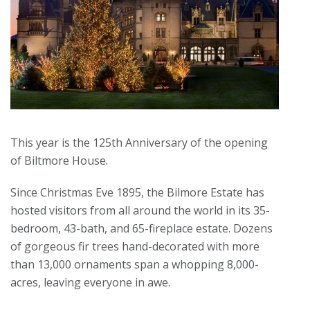
This year is the 125th Anniversary of the opening
of Biltmore House.
Since Christmas Eve 1895, the Bilmore Estate has
hosted visitors from all around the world in its 35-
bedroom, 43-bath, and 65-fireplace estate. Dozens
of gorgeous fir trees hand-decorated with more
than 13,000 ornaments span a whopping 8,000-
acres, leaving everyone in awe.