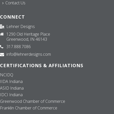
Contact Us
CONNECT
Lehner Designs
1290 Old Heritage Place
Greenwood, IN 46143
317.888.7086
info@lehnerdesigns.com
CERTIFICATIONS & AFFILIATIONS
NCIDQ
IIDA Indiana
ASID Indiana
IDCI Indiana
Greenwood Chamber of Commerce
Franklin Chamber of Commerce