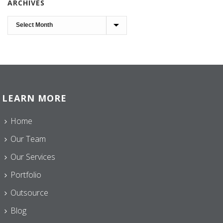
ARCHIVES
Archives
LEARN MORE
Home
Our Team
Our Services
Portfolio
Outsource
Blog