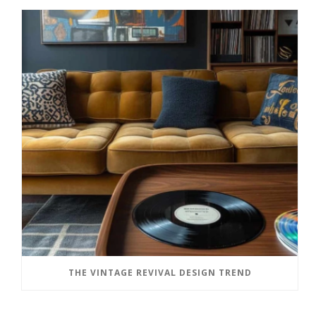
THE VINTAGE REVIVAL DESIGN TREND