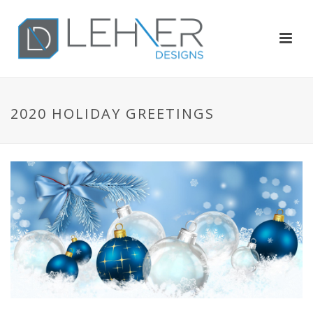
2020 HOLIDAY GREETINGS