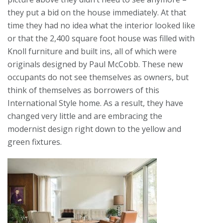
they put a bid on the house immediately. At that
time they had no idea what the interior looked like
or that the 2,400 square foot house was filled with
Knoll furniture and built ins, all of which were
originals designed by Paul McCobb. These new
occupants do not see themselves as owners, but
think of themselves as borrowers of this
International Style home. As a result, they have
changed very little and are embracing the
modernist design right down to the yellow and
green fixtures.