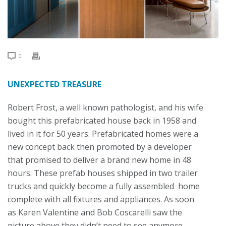
0
UNEXPECTED TREASURE
Robert Frost, a well known pathologist, and his wife
bought this prefabricated house back in 1958 and
lived in it for 50 years. Prefabricated homes were a
new concept back then promoted by a developer
that promised to deliver a brand new home in 48
hours. These prefab houses shipped in two trailer
trucks and quickly become a fully assembled home
complete with all fixtures and appliances. As soon
as Karen Valentine and Bob Coscarelli saw the
picture above they didn’t need to see anymore –