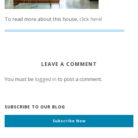
To read more about this house,
click here!
LEAVE A COMMENT
You must be
logged in
to post a comment.
SUBSCRIBE TO OUR BLOG
Subscribe Now