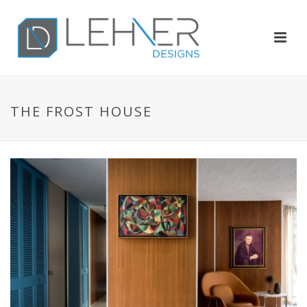
THE FROST HOUSE