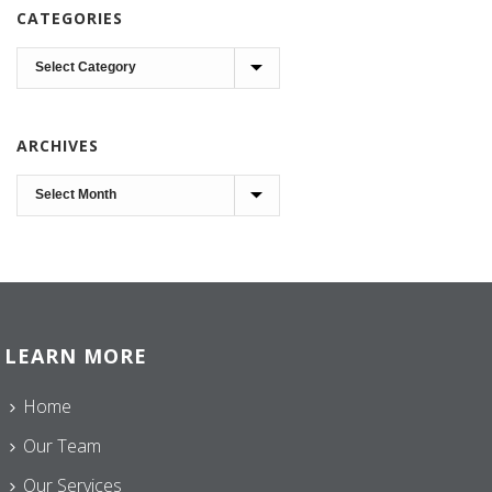
CATEGORIES
Categories
ARCHIVES
Archives
LEARN MORE
Home
Our Team
Our Services