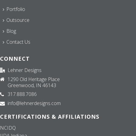
Portfolio
Outsource
Blog
Contact Us
CONNECT
Lehner Designs
1290 Old Heritage Place
Greenwood, IN 46143
317.888.7086
info@lehnerdesigns.com
CERTIFICATIONS & AFFILIATIONS
NCIDQ
IIDA Indiana