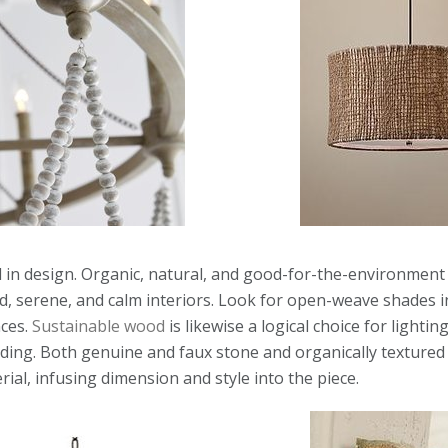
 in design. Organic, natural, and good-for-the-environment 
d, serene, and calm interiors. Look for open-weave shades in
nces.
Sustainable wood
is likewise a logical choice for lightin
ding. Both genuine and faux stone and organically textured
ial, infusing dimension and style into the piece.