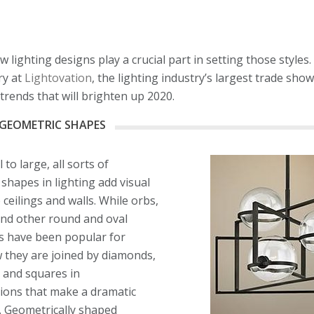
lighting designs play a crucial part in setting those styles.
ry at
Lightovation
, the lighting industry’s largest trade sho
trends that will brighten up 2020.
GEOMETRIC SHAPES
to large, all sorts of
shapes in lighting add visual
 ceilings and walls. While orbs,
and other round and oval
s have been popular for
 they are joined by diamonds,
 and squares in
ions that make a dramatic
. Geometrically shaped