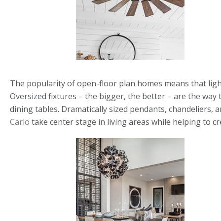
The popularity of open-floor plan homes means that light
Oversized fixtures – the bigger, the better – are the way
dining tables. Dramatically sized pendants, chandeliers, 
Carlo
take center stage in living areas while helping to c