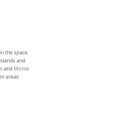
in the space.
islands and
n
and
Monte
en areas.