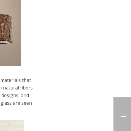
materials that
 natural fibers
g designs, and
 glass are seen