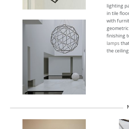
lighting p
in tile fl
with furni
geometric 
finishing 
lamps
that
the ceiling