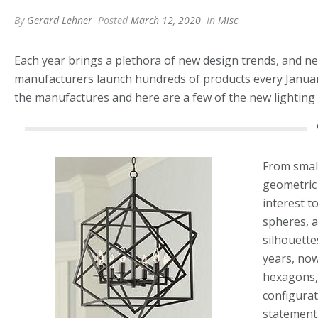
By
Gerard Lehner
Posted
March 12, 2020
In
Misc
Each year brings a plethora of new design trends, and new 
manufacturers launch hundreds of products every Janua
the manufactures and here are a few of the new lighting 
From small 
geometric 
interest to
spheres, 
silhouette
years, now
hexagons,
configurat
statement