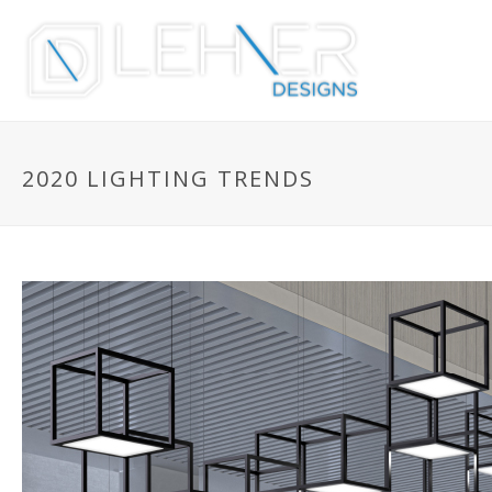
2020 LIGHTING TRENDS