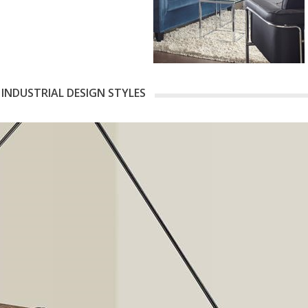
 INDUSTRIAL DESIGN STYLES