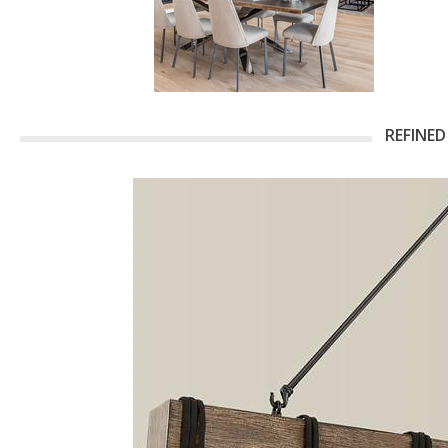
REFINED