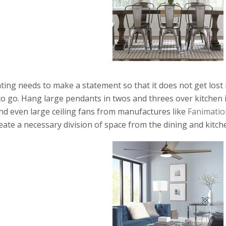
ing needs to make a statement so that it does not get lost 
 to go. Hang large pendants in twos and threes over kitchen 
and even large ceiling fans from manufactures like
Fanimatio
reate a necessary division of space from the dining and kitch