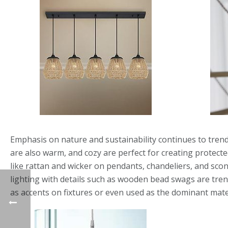
Emphasis on nature and sustainability continues to trend
are also warm, and cozy are perfect for creating protecte
like rattan and wicker on pendants, chandeliers, and sco
lighting with details such as wooden bead swags are tren
as accents on fixtures or even used as the dominant mater