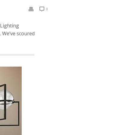
0
 Lighting
w. We’ve scoured