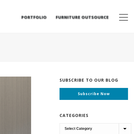
PORTFOLIO
FURNITURE OUTSOURCE
SUBSCRIBE TO OUR BLOG
Subscribe Now
CATEGORIES
Categories