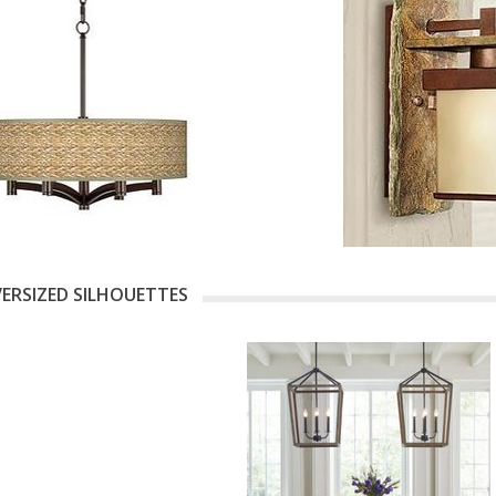
ERSIZED SILHOUETTES