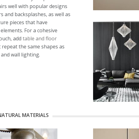
airs well with popular designs
oors and backsplashes, as well as
ture pieces that have
elements. For a cohesive
touch, add
table and floor
 repeat the same shapes as
 and wall lighting.
NATURAL MATERIALS