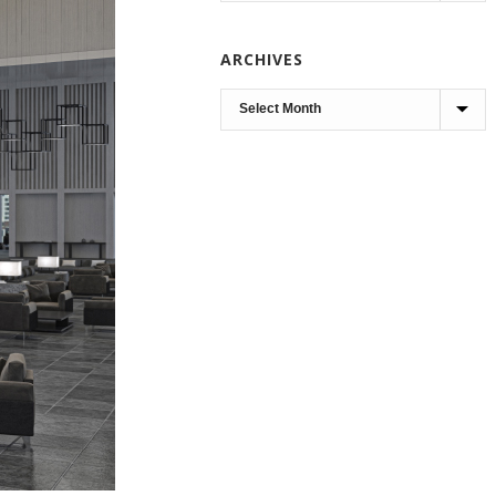
ARCHIVES
Archives