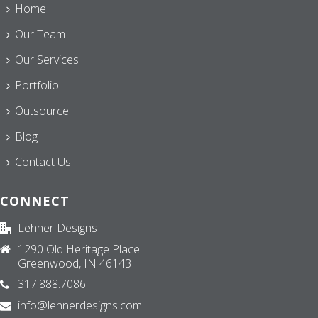
Home
Our Team
Our Services
Portfolio
Outsource
Blog
Contact Us
CONNECT
Lehner Designs
1290 Old Heritage Place
Greenwood, IN 46143
317.888.7086
info@lehnerdesigns.com