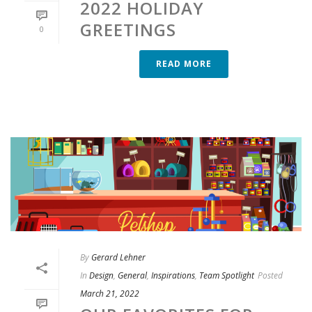
2022 HOLIDAY
GREETINGS
0
READ MORE
By
Gerard Lehner
In
Design
,
General
,
Inspirations
,
Team Spotlight
Posted
March 21, 2022