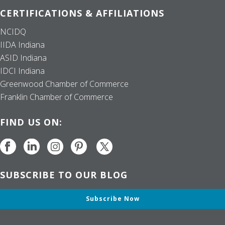
CERTIFICATIONS & AFFILIATIONS
NCIDQ
IIDA Indiana
ASID Indiana
IDCI Indiana
Greenwood Chamber of Commerce
Franklin Chamber of Commerce
FIND US ON:
SUBSCRIBE TO OUR BLOG
Subscribe Now