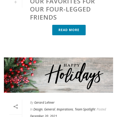
OUR FAVORITES FOR
0
OUR FOUR-LEGGED
FRIENDS
READ MORE
By
Gerard Lehner
In
Design
,
General
,
Inspirations
,
Team Spotlight
Posted
December 20, 2021