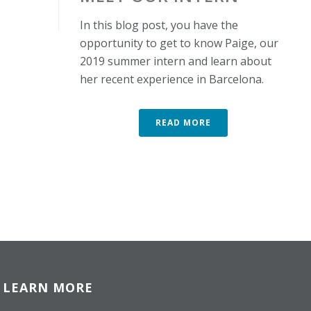
In this blog post, you have the
opportunity to get to know Paige, our
2019 summer intern and learn about
her recent experience in Barcelona.
READ MORE
LEARN MORE