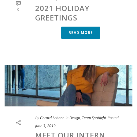
2021 HOLIDAY
0
GREETINGS
READ MORE
By
Gerard Lehner
In
Design
,
Team Spotlight
Posted
June 3, 2019
MEET OUR INTERN