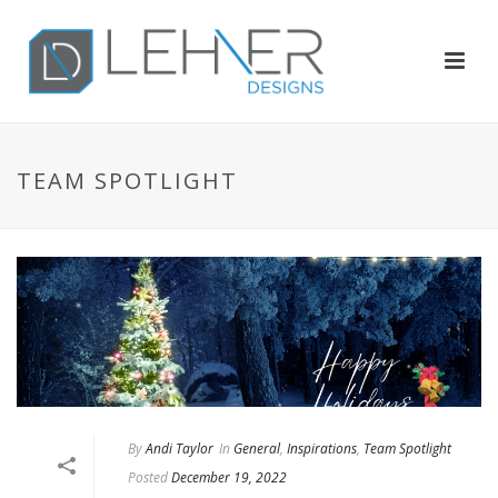
TEAM SPOTLIGHT
By
Andi Taylor
In
General
,
Inspirations
,
Team Spotlight
Posted
December 19, 2022