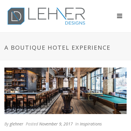
A BOUTIQUE HOTEL EXPERIENCE
By
glehner
Posted
November 9, 2017
In
Inspirations