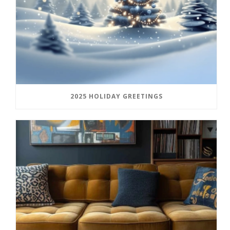
2025 HOLIDAY GREETINGS