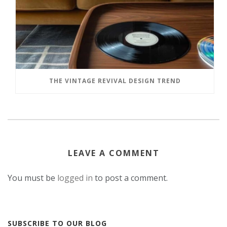
THE VINTAGE REVIVAL DESIGN TREND
LEAVE A COMMENT
You must be
logged in
to post a comment.
SUBSCRIBE TO OUR BLOG