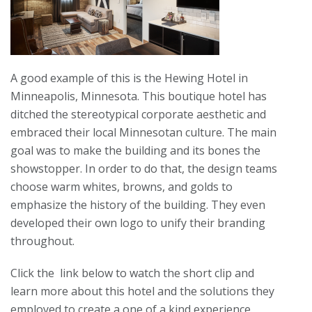
A good example of this is the Hewing Hotel in
Minneapolis, Minnesota. This boutique hotel has
ditched the stereotypical corporate aesthetic and
embraced their local Minnesotan culture. The main
goal was to make the building and its bones the
showstopper. In order to do that, the design teams
choose warm whites, browns, and golds to
emphasize the history of the building. They even
developed their own logo to unify their branding
throughout.
Click the link below to watch the short clip and
learn more about this hotel and the solutions they
employed to create a one of a kind experience.