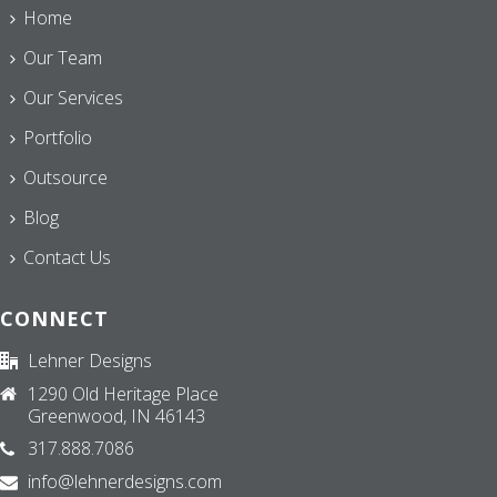
Home
Our Team
Our Services
Portfolio
Outsource
Blog
Contact Us
CONNECT
Lehner Designs
1290 Old Heritage Place
Greenwood, IN 46143
317.888.7086
info@lehnerdesigns.com