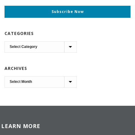
Subscribe Now
CATEGORIES
Categories
ARCHIVES
Archives
LEARN MORE