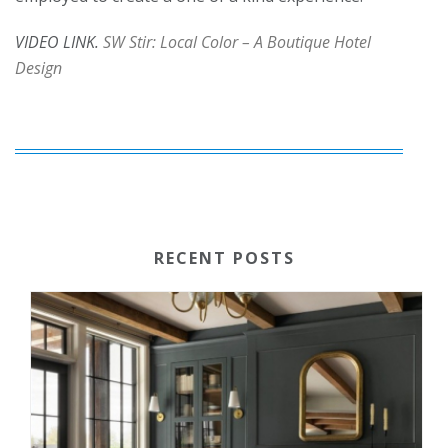
VIDEO LINK.
SW Stir: Local Color – A Boutique Hotel
Design
RECENT POSTS