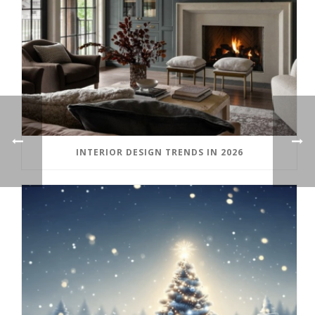
INTERIOR DESIGN TRENDS IN 2026