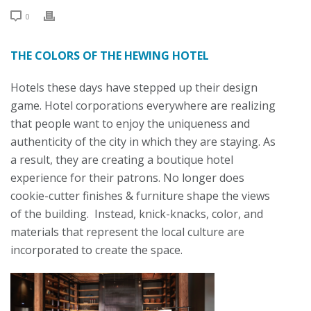
0
THE COLORS OF THE HEWING HOTEL
Hotels these days have stepped up their design
game. Hotel corporations everywhere are realizing
that people want to enjoy the uniqueness and
authenticity of the city in which they are staying. As
a result, they are creating a boutique hotel
experience for their patrons. No longer does
cookie-cutter finishes & furniture shape the views
of the building. Instead, knick-knacks, color, and
materials that represent the local culture are
incorporated to create the space.