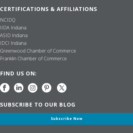
CERTIFICATIONS & AFFILIATIONS
NCIDQ
IIDA Indiana
ASID Indiana
IDCI Indiana
Greenwood Chamber of Commerce
Franklin Chamber of Commerce
FIND US ON:
SUBSCRIBE TO OUR BLOG
Subscribe Now